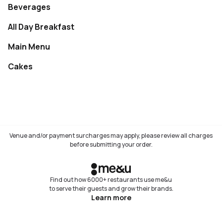
Beverages
Not available
All Day Breakfast
Not available
Main Menu
Not available
Cakes
Not available
Venue and/or payment surcharges may apply, please review all charges
before submitting your order.
Find out how 6000+ restaurants use me&u
to serve their guests and grow their brands.
Learn more