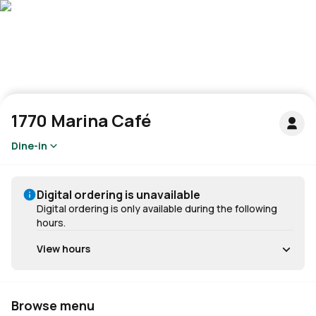
1770 Marina Café
Dine-in
Digital ordering is unavailable
Digital ordering is only available during the following
hours.
View hours
Browse menu