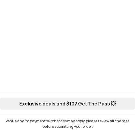
Exclusive deals and $10? Get The Pass 💥
Venue and/or payment surcharges may apply, please review all charges
before submitting your order.