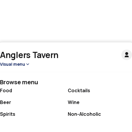
Anglers Tavern
Visual menu
Browse menu
Food
Cocktails
Beer
Wine
Spirits
Non-Alcoholic