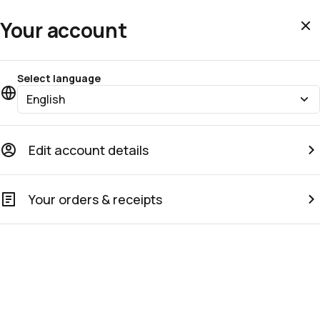
Your account
Select language
English
Edit account details
Your orders & receipts