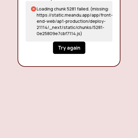
Loading chunk 5281 failed. (missing:
https://static.meandu.app/app/front-
end-web/ap1-production/deploy-
21114/_next/static/chunks/5281-
0e25809e7cbf7114.js)
Try again