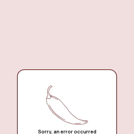
Sorry, an error occurred