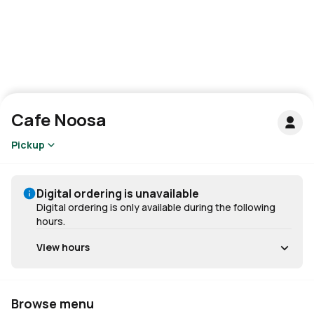
Cafe Noosa
Pickup
Digital ordering is unavailable
Digital ordering is only available during the following
hours.
View hours
Browse menu