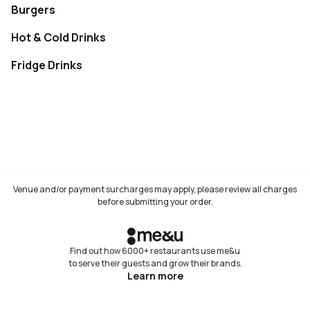
Burgers
Not available
Hot & Cold Drinks
Not available
Fridge Drinks
Not available
Venue and/or payment surcharges may apply, please review all charges
before submitting your order.
Find out how 6000+ restaurants use me&u
to serve their guests and grow their brands.
Learn more