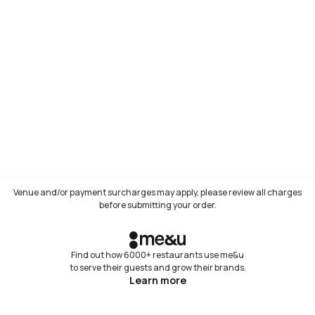
Venue and/or payment surcharges may apply, please review all charges
before submitting your order.
Find out how 6000+ restaurants use me&u
to serve their guests and grow their brands.
Learn more