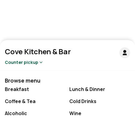
Cove Kitchen & Bar
Counter pickup
Browse menu
Breakfast
Lunch & Dinner
Coffee & Tea
Cold Drinks
Alcoholic
Wine