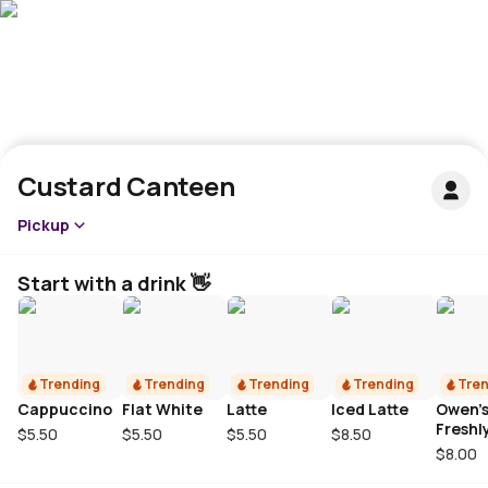
Custard Canteen
Pickup
Start with a drink 👋
Trending
Trending
Trending
Trending
Tren
Cappuccino
Flat White
Latte
Iced Latte
Owen’
Freshl
$5.50
$5.50
$5.50
$8.50
Squee
$8.00