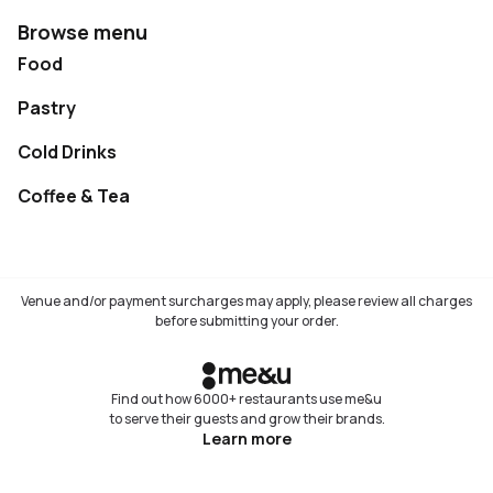
Browse menu
Food
Pastry
Cold Drinks
Coffee & Tea
Venue and/or payment surcharges may apply, please review all charges
before submitting your order.
Find out how 6000+ restaurants use me&u
to serve their guests and grow their brands.
Learn more