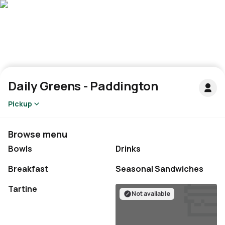
Daily Greens - Paddington
Pickup
Browse menu
Bowls
Drinks
Breakfast
Seasonal Sandwiches
Not available
Not available
Tartine
Not available
Not available