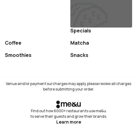
Specials
Coffee
Matcha
Not available
Not available
Smoothies
Snacks
Not available
Not available
Venue and/or payment surcharges may apply, please review all charges
before submitting your order.
Find out how 6000+ restaurants use me&u
to serve their guests and grow their brands.
Learn more