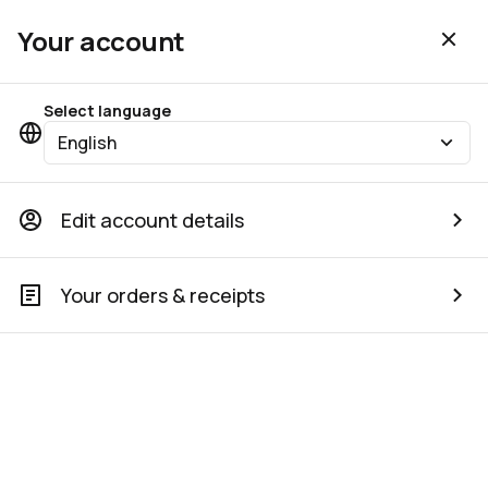
Your account
Select language
English
Edit account details
Your orders & receipts