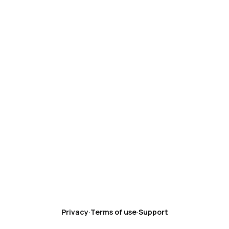
Privacy
·
Terms of use
·
Support