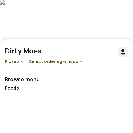
Dirty Moes
Pickup
Select ordering window
Browse menu
Feeds