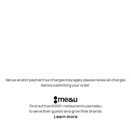
Venue and/or payment surcharges may apply, please review all charges
before submitting your order.
Find out how 6000+ restaurants use me&u
to serve their guests and grow their brands.
Learn more