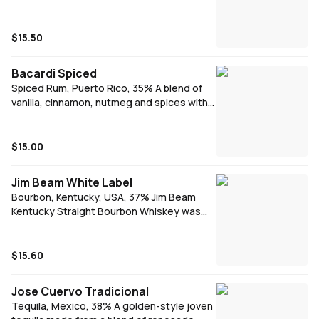
complexity, this Vodka is lifted to new
heights.
$15.50
Bacardi Spiced
Spiced Rum, Puerto Rico, 35% A blend of
vanilla, cinnamon, nutmeg and spices with
subtle honey and a hint of smokiness from
charred American oak barrel aging.
$15.00
Jim Beam White Label
Bourbon, Kentucky, USA, 37% Jim Beam
Kentucky Straight Bourbon Whiskey was
originally distilled in 1795. Elegant, smooth
and refined. 4 years aged in newly charred
American white oak barrels. Signature
$15.60
serve - Jim Beam & Cola
Jose Cuervo Tradicional
Tequila, Mexico, 38% A golden-style joven