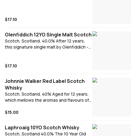
$17.10
Glenfiddich 12YO Single Malt Scotch
Scotch, Scotland, 40.0% After 12 years,
this signature single malt by Glenfiddich -
the pioneer of the prestigious single malt
category - offers a distinctive fresh and
fruity nose with a hint of pear followed by a
$17.10
palate of butterscotch, cream, malt and a
subtle oak thanks to its long maturation in
Johnnie Walker Red Label Scotch
Oloroso sherry and bourbon oak casks.
Whisky
Scotch, Scotland, 40% Aged for 12 years,
which mellows the aromas and flavours of
this iconic spirit quite magnificently.
Smoother, more intense and a genuine
$15.00
pleasure to have in your glass.
Laphroaig 10YO Scotch Whisky
Scotch, Scotland 40.0% The 10 Year Old