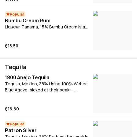
Popular
Bumbu Cream Rum
Liqueur, Panama, 15% Bumbu Cream is a
perfect blend of Bumbu Rum, selected
spices and a decadent milk cream.
$15.50
Tequila
1800 Anejo Tequila
Tequila, Mexico, 38% Using 100% Weber
Blue Agave, picked at their peak —
anywhere from 8-12 years old — Añejo is
aged in French Oak barrels for a minimum of
14 months. Its finish is described as spicy
$16.60
and well rounded with flavours of toasted
oak, vanilla and butterscotch. This deep,
Popular
luxurious tequila by 1800 is ideal for sipping.
Patron Silver
Tequila, Mexico, 35% Perhaps the worlds