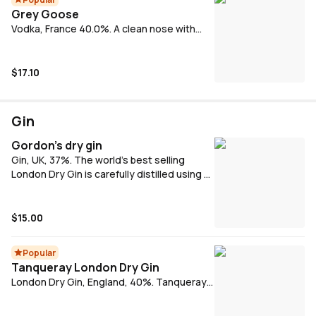
Grey Goose
Vodka, France 40.0%. A clean nose with
with a slightly mix of sweetness as well as
subtle nut and pepper gently rising.
$17.10
Gin
Gordon's dry gin
Gin, UK, 37%. The world's best selling
London Dry Gin is carefully distilled using a
secret recipe. The distinctively refreshing
taste comes from the finest handpicked
juniper berries and a selection of other
$15.00
botanicals. It's the taste that's made
Gordon's the world's best-selling London
Popular
Dry gin.
Tanqueray London Dry Gin
London Dry Gin, England, 40%. Tanqueray
London Dry Gin is one of the world's
favourite gins. Known for pristine quality