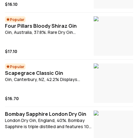
and a pure, clean taste, Tanqueray is
$16.10
distilled four times. Made from only the
world's finest botanicals, Tanqueray is the
Popular
perfect Gin for your G\&T or simply on the
Four Pillars Bloody Shiraz Gin
rocks.
Gin, Australia, 37.8%. Rare Dry Gin
combined with Yarra Valley Shiraz grapes.
Using local cool climate Shiraz this has
become a cult-favourite, perfectly
$17.10
balancing sweet fruit and gin. Serve with a
wedge of lemon.
Popular
Scapegrace Classic Gin
Gin, Canterbury, NZ, 42.2% Displays
pronounced aromatics, a fine balance and
a surprisingly long finish. Juniper, orange
peel and deep spice dominate. Vibrant in
$16.70
the mouth and smooth but crisp on the
palate.
Bombay Sapphire London Dry Gin
London Dry Gin, England, 40%. Bombay
Sapphire is triple distilled and features 10
botanicals. Add tonic & fresh lemon for a