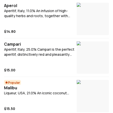
Aperol
Aperitif, Italy, 11.0% An infusion of high-
quality herbs and roots, together with
orange peel, Aperol is the perfect apéritivo.
Add equal parts Aperol & prosecco, a dash
of soda, ice and a wedge of orange to
$14.80
make Aperol Spritz.
Campari
Aperitif, Italy, 25.0% Campari is the perfect
aperitif, distinctively red and pleasantly
bittersweet flavour.
$15.00
Popular
Malibu
Liqueur, USA, 21.0% An iconic coconut
spiced Caribbean Rum that is a must have
in many tropical cocktails. Malibu on the
rocks, makes a livley, refreshing drink on a
$15.50