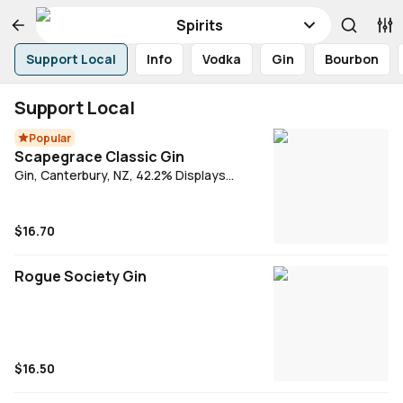
Spirits
Support Local
Info
Vodka
Gin
Bourbon
Support Local
Popular
Scapegrace Classic Gin
Gin, Canterbury, NZ, 42.2% Displays
pronounced aromatics, a fine balance and
a surprisingly long finish. Juniper, orange
peel and deep spice dominate. Vibrant in
$16.70
the mouth and smooth but crisp on the
palate.
Rogue Society Gin
$16.50