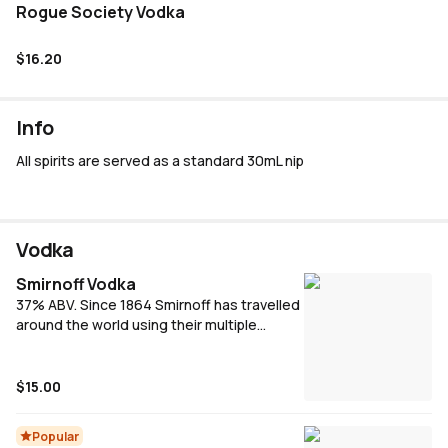
Rogue Society Vodka
$16.20
Info
All spirits are served as a standard 30mL nip
Vodka
Smirnoff Vodka
37% ABV. Since 1864 Smirnoff has travelled
around the world using their multiple
column filtration method to make award
winning smooth tasting vodka for
everyone.
$15.00
Popular