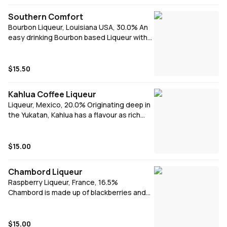
hot summer's night.
Southern Comfort
Bourbon Liqueur, Louisiana USA, 30.0% An
easy drinking Bourbon based Liqueur with
notes of spice and peaches that captures
the essence of New Orleans in America’s
South. Southern Comfort is best enjoyed
$15.50
with mainstream mixers like Cola or Dry
Ginger Ale with Fresh Lime. It also brings a
Kahlua Coffee Liqueur
twist to classic cocktails like the Whiskey
Liqueur, Mexico, 20.0% Originating deep in
Sour or Manhattan.
the Yukatan, Kahlua has a flavour as rich
and distinct as the region. Kahlua has a
vibrant taste and lingering coffee finish.
$15.00
Chambord Liqueur
Raspberry Liqueur, France, 16.5%
Chambord is made up of blackberries and
raspberries, French cognac, sweet
Madagascan vanilla and fragrant herbs. Add
Chambord to create a raspberry Spritz,
$15.00