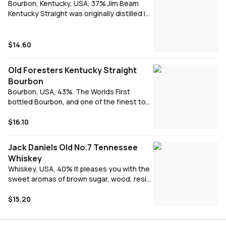
Bourbon, Kentucky, USA, 37% Jim Beam
Kentucky Straight was originally distilled in
1795. Elegant, smooth and refined. 4 years
aged in newly charred American white oak
barrels.
$14.60
Old Foresters Kentucky Straight
Bourbon
Bourbon, USA, 43%. The Worlds First
bottled Bourbon, and one of the finest to
this day. Full flavoured and smooth
$16.10
Jack Daniels Old No.7 Tennessee
Whiskey
Whiskey, USA, 40% It pleases you with the
sweet aromas of brown sugar, wood, resin
and fresh leaves. It tastes sweet and
reminds you of oranges, wood and warm
$15.20
cinnamon. The aftertaste is pleasant and
comes with flavors of oranges and dark