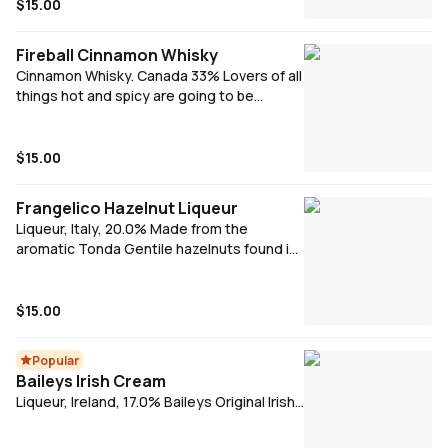
$15.00
Fireball Cinnamon Whisky
Cinnamon Whisky. Canada 33% Lovers of all
things hot and spicy are going to be
clamouring to get their hands on Fireball
Cinnamon Whisky. With a recent history
that began in Canada in the min-80s,
$15.00
cinnamon infused spicy whisky's were the
perfect tonic for the icy cold winters. With
Frangelico Hazelnut Liqueur
a strong cinnamon taste that is best
Liqueur, Italy, 20.0% Made from the
served in a shot, Fireball Whisky is both hot
aromatic Tonda Gentile hazelnuts found in
and cold, smooth yet with a bite and sweet
the Italian region of Piedmont, they are
but spicy.
combined with coffee, cocoa and vanilla
distillate and extracts for a sweet yet
$15.00
balanced golden elixir.
Popular
Baileys Irish Cream
Liqueur, Ireland, 17.0% Baileys Original Irish
Cream is the indulgent blend of aged Irish
whiskey and luscious Irish dairy cream, with