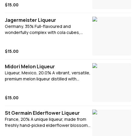
hints of cocoa and vanilla. Produced and
$15.00
bottled exclusively in Ireland, Baileys is
enjoyed around the world, drizzled over
Jagermeister Liqueur
ice cream, swirled into coffee or simply
Germany. 35% Full-flavoured and
poured over ice.
wonderfully complex with cola cubes,
liquorice, dark chocolate, prunes poached
in syrup, damsons, sloes, lemon zest,
cinnamon, ginger, aniseed and dried mint
$15.00
leaves. Syrupy sweetness is balanced by
spice and peppery spirit attack.
Midori Melon Liqueur
Liqueur, Mexico, 20.0% A vibrant, versatile,
premium melon liqueur distilled with
extremely rare Japanese melons, yubari
and musk.
$15.00
St Germain Elderflower Liqueur
France, 20% A unique liqueur, made from
freshly hand-picked elderflower blossoms.
St Germain has a sweet, delicate flavor