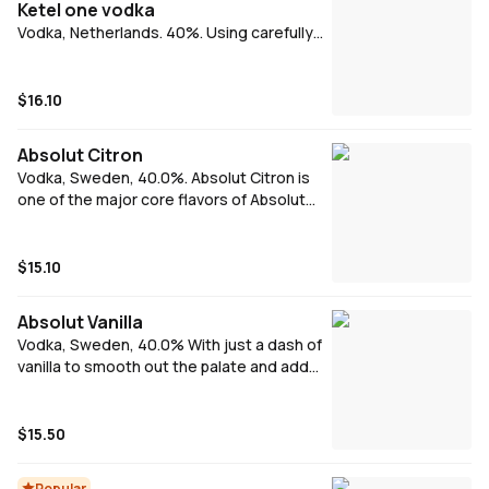
Ketel one vodka
Vodka, Netherlands. 40%. Using carefully
selected European wheat and a
combination of modern and traditional
distilling techniques, we produce an
$16.10
exceptional product, both crisp to taste
and soft on finish.
Absolut Citron
Vodka, Sweden, 40.0%. Absolut Citron is
one of the major core flavors of Absolut
Vodka. The name means "lemon" in
Swedish, and it is made from citrus fruits. It
is crafted from Swedish winter wheat and
$15.10
water comes from deep well in Åhus.
Absolut Vanilla
Vodka, Sweden, 40.0% With just a dash of
vanilla to smooth out the palate and add
complexity, this Vodka is lifted to new
heights.
$15.50
Popular