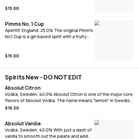
making it very versitile A French
elderflower-flavoured liqueur, the perfect
$15.00
addition to a glass of dry white wine,
champagne, or in a cocktail
Pimms No. 1 Cup
Aperitif, England, 25.0% The original Pimm’s
No.1 Cup is a gin based spirit with a fruity
flavour, made from a secret recipe infusing
gin with a delicate combination of herbal
botanicals, caramelised orange and warm
$15.00
spices.
Spirits New - DO NOT EDIT
Absolut Citron
Vodka, Sweden, 40.0% Absolut Citron is one of the major core
flavors of Absolut Vodka. The name means "lemon" in Swedish,
and it is made from citrus fruits. It is crafted from Swedish
$16.50
winter wheat and water comes from deep well in Åhus. Absolut
Citron was launched in 1988.
Absolut Vanilia
Vodka, Sweden, 40.0% With just a dash of
vanilla to smooth out the palate and add