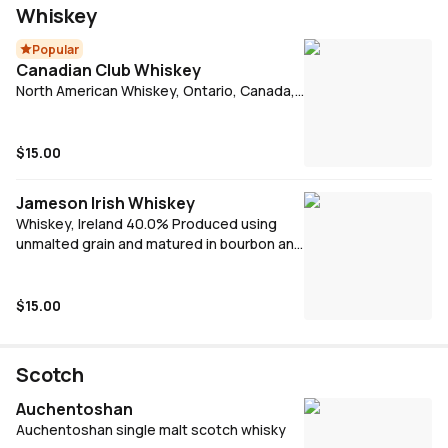
chocolate
Whiskey
Popular
Canadian Club Whiskey
North American Whiskey, Ontario, Canada,
37.0% A giant of Canadian Whiskey since
1858. Aged longer than the 3 years
required by law in oak barrels before
$15.00
bottling for the smoothest possible flavour.
Signature serve - CC Dry & Lime
Jameson Irish Whiskey
Whiskey, Ireland 40.0% Produced using
unmalted grain and matured in bourbon and
oloroso sherry casks for between 4 and 7
years. Jameson has a light and delicate
flavour and a wonderfully smooth texture.
$15.00
Enjoy on the rocks in a large, open glass, or
with your favourite mixers.
Scotch
Auchentoshan
Auchentoshan single malt scotch whisky