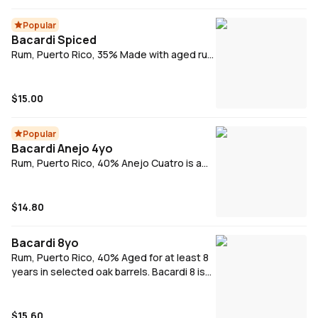
white oak for character.
Popular
Bacardi Spiced
Rum, Puerto Rico, 35% Made with aged rum
and with a hint of smokiness from charred
American oak, Bacardi Spiced rum is
blended with natural flavors and a secret
$15.00
blend of spices for a bold, yet smooth
taste. Bacardi Spiced's liquid has both light
Popular
and deep notes, making it perfect for
Bacardi Anejo 4yo
mixing.
Rum, Puerto Rico, 40% Anejo Cuatro is a
vibrant spirit with notes of honey, vanilla
and oak spices, as well as a smooth palate
that's rounded out by the inclusion of some
$14.80
five- and six-year-old rums.
Bacardi 8yo
Rum, Puerto Rico, 40% Aged for at least 8
years in selected oak barrels. Bacardi 8 is
blended to give a smooth, rich and full
palate with a long finish.
$15.60