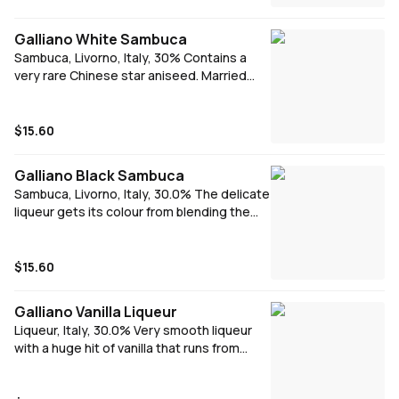
French Martini or a simple Chambord &
Soda.
Galliano White Sambuca
Sambuca, Livorno, Italy, 30% Contains a
very rare Chinese star aniseed. Married
with beautiful flavours from the
mediterranean - aniseed, fennel and mint.
To complete the bouquet, a variety of
$15.60
botanical essential oils is added. Signature
serve - Neat
Galliano Black Sambuca
Sambuca, Livorno, Italy, 30.0% The delicate
liqueur gets its colour from blending the
original recipe with elderberries which turns
the sambuca into an inky black shade. A
balanced aniseed taste with a deep spicy
$15.60
berry finish. Signature serve - Neat
Galliano Vanilla Liqueur
Liqueur, Italy, 30.0% Very smooth liqueur
with a huge hit of vanilla that runs from
start to finish.