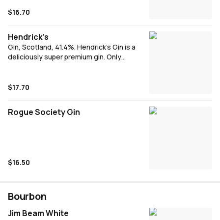
classic G\&T or try Cranberry & Soda for a
new & refreshing take.
$16.70
Hendrick’s
Gin, Scotland, 41.4%. Hendrick’s Gin is a
deliciously super premium gin. Only
Hendrick’s is made with infusions of
cucumber & rose petals,alongside a blend
of 11 botanicals, a wonderful refreshing gin
$17.70
with a delightfully floral aroma.
Rogue Society Gin
$16.50
Bourbon
Jim Beam White