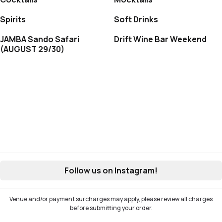
Spirits
Soft Drinks
JAMBA Sando Safari
Drift Wine Bar Weekend
(AUGUST 29/30)
Follow us on Instagram!
Venue and/or payment surcharges may apply, please review all charges
before submitting your order.