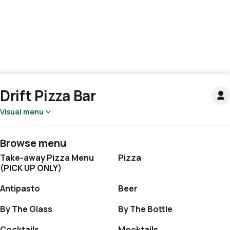
Drift Pizza Bar
Visual menu
Browse menu
Take-away Pizza Menu
Pizza
(PICK UP ONLY)
Antipasto
Beer
By The Glass
By The Bottle
Cocktails
Mocktails