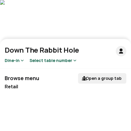
Down The Rabbit Hole
Dine-in
Select table number
Browse menu
Open a group tab
Retail
Not available