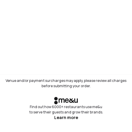
Venue and/or payment surcharges may apply, please review all charges
before submitting your order.
Find out how 6000+ restaurants use me&u
to serve their guests and grow their brands.
Learn more