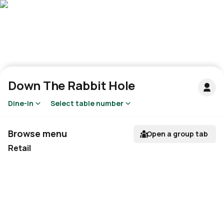
Down The Rabbit Hole
Dine-in
Select table number
Browse menu
Open a group tab
Retail
Not available