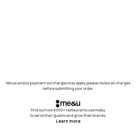
Venue and/or payment surcharges may apply, please review all charges
before submitting your order.
Find out how 6000+ restaurants use me&u
to serve their guests and grow their brands.
Learn more