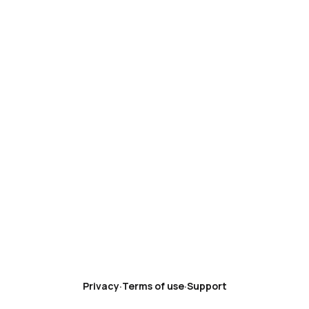
Privacy
·
Terms of use
·
Support