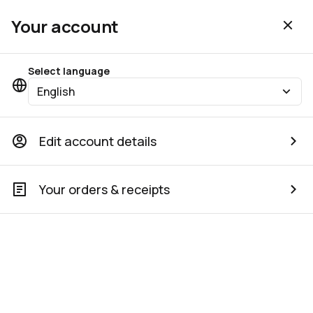
Your account
Select language
English
Edit account details
Your orders & receipts