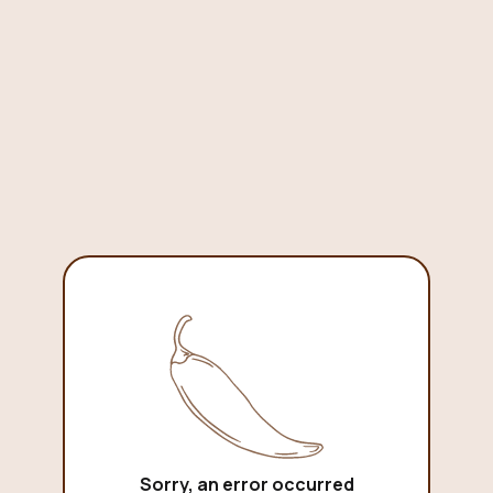
Sorry, an error occurred