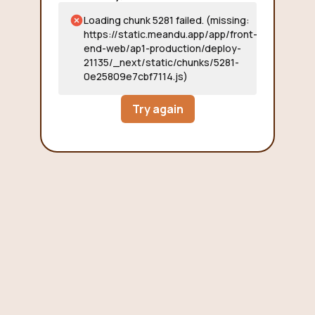
Loading chunk 5281 failed. (missing:
https://static.meandu.app/app/front-
end-web/ap1-production/deploy-
21135/_next/static/chunks/5281-
0e25809e7cbf7114.js)
Try again