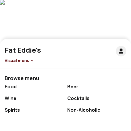
Fat Eddie's
Visual menu
Browse menu
Food
Beer
Wine
Cocktails
Spirits
Non-Alcoholic