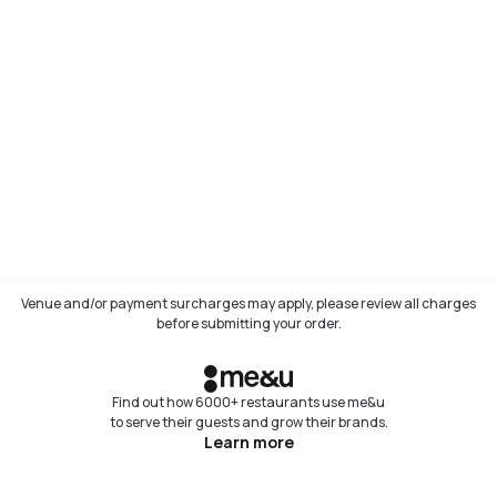
Venue and/or payment surcharges may apply, please review all charges
before submitting your order.
Find out how 6000+ restaurants use me&u
to serve their guests and grow their brands.
Learn more