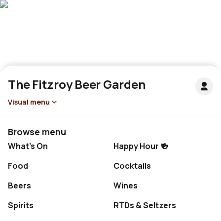
The Fitzroy Beer Garden
Visual menu
Browse menu
What's On
Happy Hour 🍻
Food
Cocktails
Beers
Wines
Spirits
RTDs & Seltzers