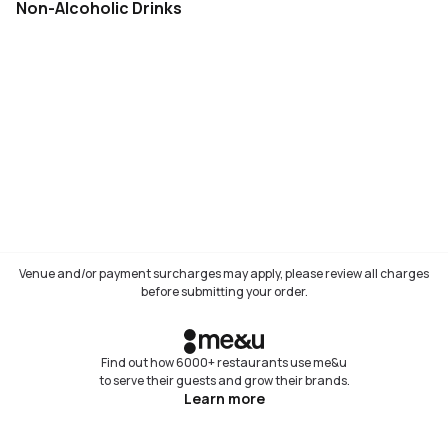
Non-Alcoholic Drinks
Venue and/or payment surcharges may apply, please review all charges
before submitting your order.
Find out how 6000+ restaurants use me&u
to serve their guests and grow their brands.
Learn more