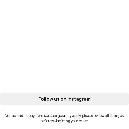
Follow us on Instagram
Venue and/or payment surcharges may apply, please review all charges
before submitting your order.