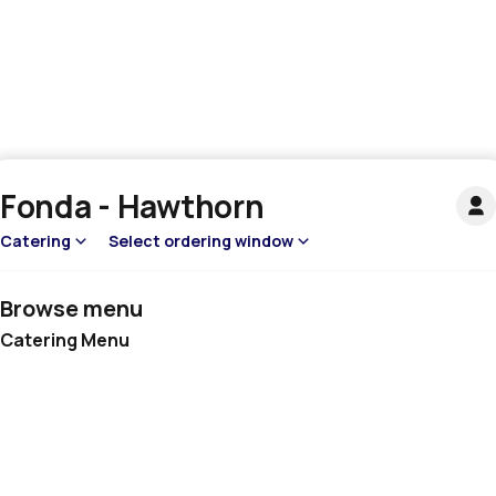
Fonda - Hawthorn
Catering
Select ordering window
Browse menu
Catering Menu