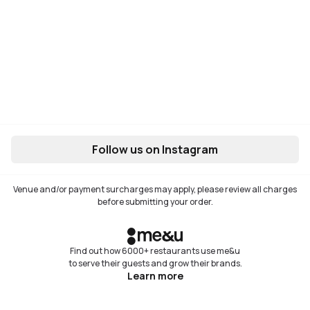
Follow us on Instagram
Venue and/or payment surcharges may apply, please review all charges
before submitting your order.
Find out how 6000+ restaurants use me&u
to serve their guests and grow their brands.
Learn more