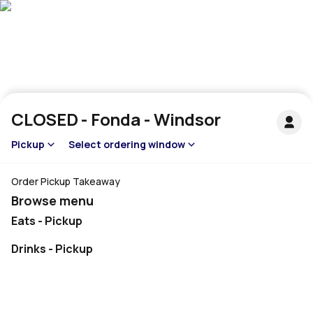
CLOSED - Fonda - Windsor
Pickup
Select ordering window
Order Pickup Takeaway
Browse menu
Eats - Pickup
Drinks - Pickup