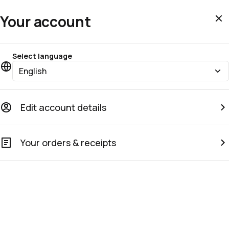
Your account
Select language
English
Edit account details
Your orders & receipts