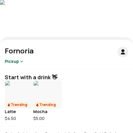
Fornoria
Pickup
Start with a drink 👋
Trending
Trending
Latte
Mocha
$4.50
$5.00