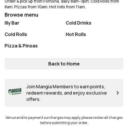
Order & pick up from Fornoria, daily 8am–3pm. Cold Rolls from
8am. Pizzas from 10am. Hot rolls from 11am.
Browse menu
Illy Bar
Cold Drinks
Cold Rolls
Hot Rolls
Pizza & Pinsas
Back to Home
Join Mangia Members to earn points,
redeem rewards, and enjoy exclusive
offers.
Venue and/or payment surcharges may apply, please review all charges
before submitting your order.