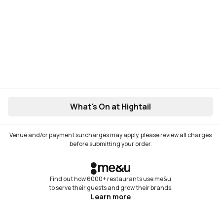
What's On at Hightail
Venue and/or payment surcharges may apply, please review all charges
before submitting your order.
Find out how 6000+ restaurants use me&u
to serve their guests and grow their brands.
Learn more