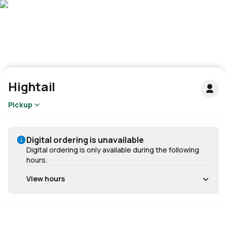
Hightail
Pickup
Digital ordering is unavailable
Digital ordering is only available during the following
hours.
View hours