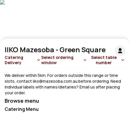
IIKO Mazesoba - Green Square
Catering
Select ordering
Select table
Delivery
window
number
We deliver within 5km. For orders outside this range or time
slots, contact
iiko@mazesoba.com.au
before ordering. Need
individual labels with names/dietaries? Email us after placing
your order.
Browse menu
Catering Menu