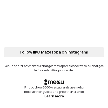
Follow IIKO Mazesoba on Instagram!
Venue and/or payment surcharges may apply, please review all charges
before submitting your order.
Find out how 6000+ restaurants use me&u
to serve their guests and grow their brands.
Learn more