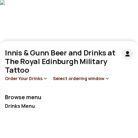
Innis & Gunn Beer and Drinks at
The Royal Edinburgh Military
Tattoo
Order Your Drinks
Select ordering window
Browse menu
Drinks Menu