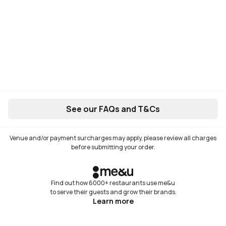
See our FAQs and T&Cs
Venue and/or payment surcharges may apply, please review all charges
before submitting your order.
Find out how 6000+ restaurants use me&u
to serve their guests and grow their brands.
Learn more