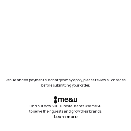
Venue and/or payment surcharges may apply, please review all charges
before submitting your order.
Find out how 6000+ restaurants use me&u
to serve their guests and grow their brands.
Learn more