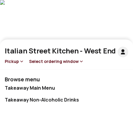
Italian Street Kitchen - West End
Pickup
Select ordering window
Browse menu
Takeaway Main Menu
Takeaway Non-Alcoholic Drinks