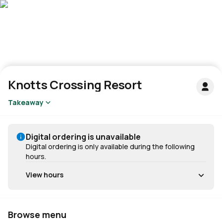
Knotts Crossing Resort
Takeaway
Digital ordering is unavailable
Digital ordering is only available during the following
hours.
View hours
Browse menu