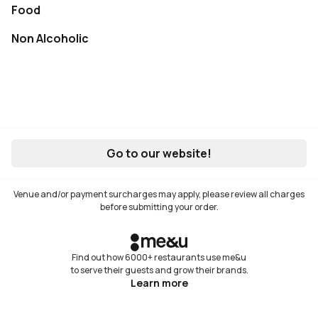
Food
Not available
Non Alcoholic
Not available
Go to our website!
Venue and/or payment surcharges may apply, please review all charges
before submitting your order.
Find out how 6000+ restaurants use me&u
to serve their guests and grow their brands.
Learn more