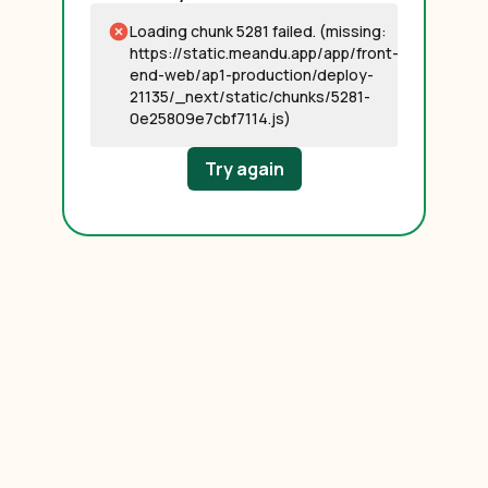
Loading chunk 5281 failed. (missing:
https://static.meandu.app/app/front-
end-web/ap1-production/deploy-
21135/_next/static/chunks/5281-
0e25809e7cbf7114.js)
Try again