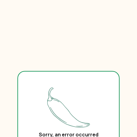
Sorry, an error occurred