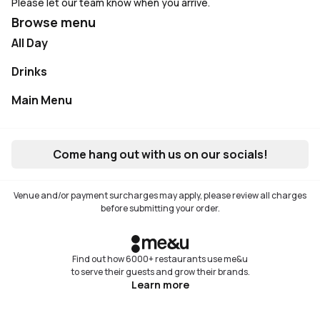
Please let our team know when you arrive.
Browse menu
All Day
Drinks
Main Menu
Not available
Come hang out with us on our socials!
Venue and/or payment surcharges may apply, please review all charges
before submitting your order.
Find out how 6000+ restaurants use me&u
to serve their guests and grow their brands.
Learn more