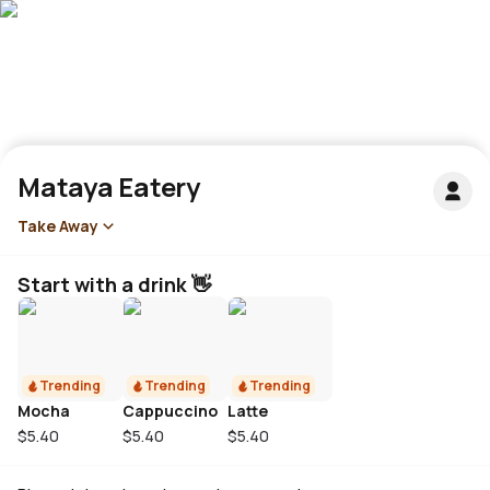
Mataya Eatery
Take Away
Start with a drink 👋
Trending
Trending
Trending
Mocha
Cappuccino
Latte
$5.40
$5.40
$5.40