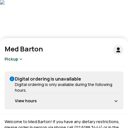
Med Barton
Pickup
Digital ordering is unavailable
Digital ordering is only available during the following
hours.
View hours
Welcome to Med Barton! If you have any dietary restrictions,
please order in person via phone call (02 6188 3444) or in the