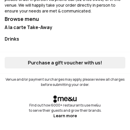
venue. We will happily take your order directly in person to
ensure your needs are met & communicated.
Browse menu
A la carte Take-Away
Not available
Drinks
Not available
Purchase a gift voucher with us!
Venue and/or payment surcharges may apply, please review all charges
before submitting your order.
Find out how 6000+ restaurants use me&u
to serve their guests and grow their brands.
Learn more