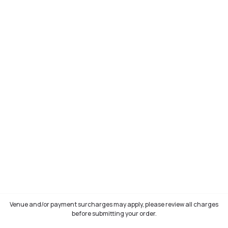
Venue and/or payment surcharges may apply, please review all charges
before submitting your order.