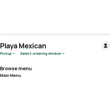
Playa Mexican
Pickup
Select ordering window
Browse menu
Main Menu