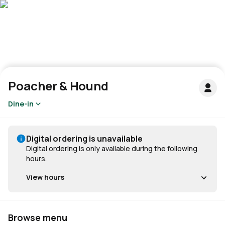
Poacher & Hound
Dine-in
Digital ordering is unavailable
Digital ordering is only available during the following
hours.
View hours
Browse menu