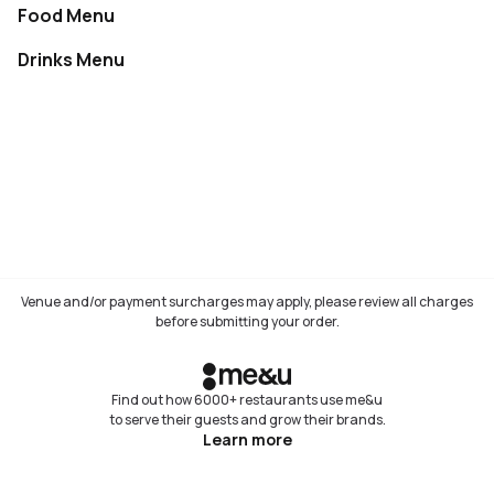
Food Menu
Not available
Drinks Menu
Not available
Venue and/or payment surcharges may apply, please review all charges
before submitting your order.
Find out how 6000+ restaurants use me&u
to serve their guests and grow their brands.
Learn more