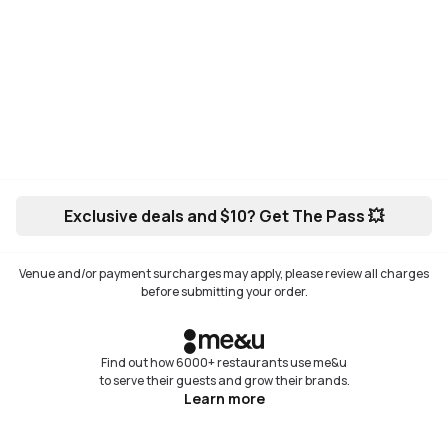
Exclusive deals and $10? Get The Pass 💥
Venue and/or payment surcharges may apply, please review all charges
before submitting your order.
Find out how 6000+ restaurants use me&u
to serve their guests and grow their brands.
Learn more