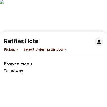
Raffles Hotel
Pickup
Select ordering window
Browse menu
Takeaway