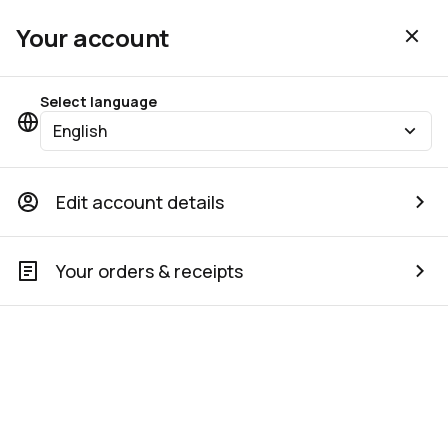
Your account
Select language
English
Edit account details
Your orders & receipts