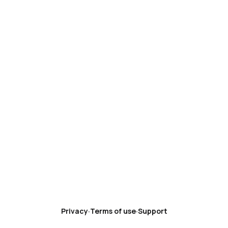
Privacy
·
Terms of use
·
Support