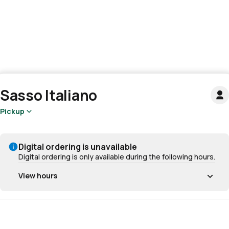
Sasso Italiano
Pickup
Digital ordering is unavailable
Digital ordering is only available during the following hours.
View hours