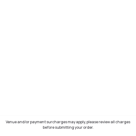
Venue and/or payment surcharges may apply, please review all charges
before submitting your order.