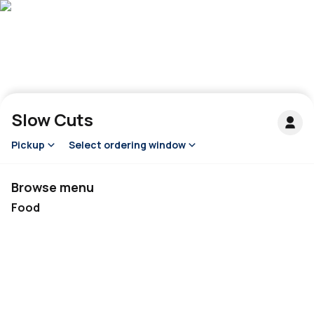
Slow Cuts
Pickup
Select ordering window
Browse menu
Food