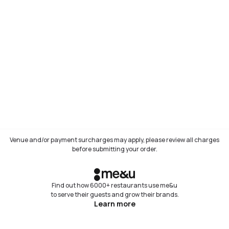
Venue and/or payment surcharges may apply, please review all charges
before submitting your order.
Find out how 6000+ restaurants use me&u
to serve their guests and grow their brands.
Learn more