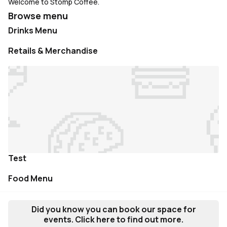
Welcome to Stomp Coffee.
Browse menu
Drinks Menu
Retails & Merchandise
Test
Food Menu
Did you know you can book our space for
events. Click here to find out more.