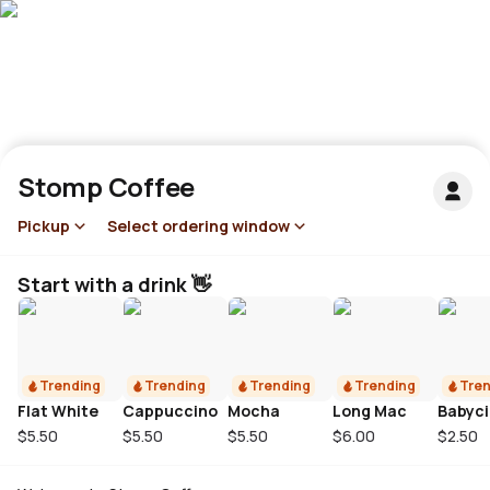
Stomp Coffee
Pickup
Select ordering window
Start with a drink 👋
Trending
Trending
Trending
Trending
Tren
Flat White
Cappuccino
Mocha
Long Mac
Babyc
$5.50
$5.50
$5.50
$6.00
$2.50