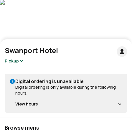
Swanport Hotel
Pickup
Digital ordering is unavailable
Digital ordering is only available during the following
hours.
View hours
Browse menu