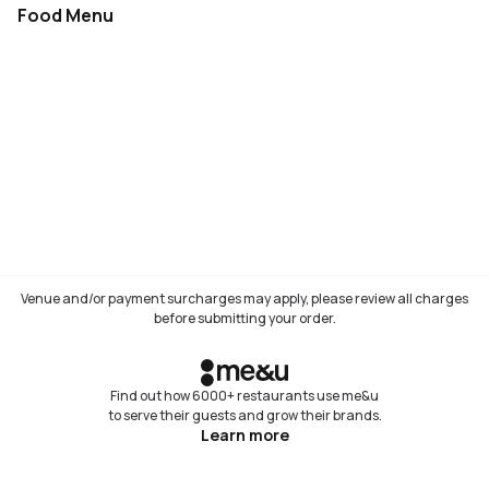
Food Menu
Not available
Venue and/or payment surcharges may apply, please review all charges
before submitting your order.
Find out how 6000+ restaurants use me&u
to serve their guests and grow their brands.
Learn more