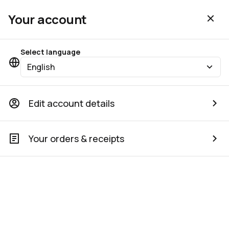
Your account
Select language
English
Edit account details
Your orders & receipts