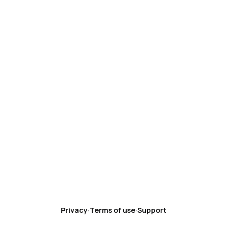
Privacy
·
Terms of use
·
Support