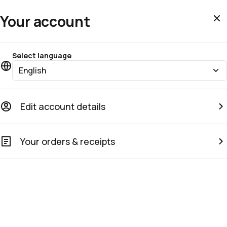
Your account
Select language
English
Edit account details
Your orders & receipts