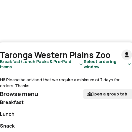
Taronga Western Plains Zoo
Breakfast/Lunch Packs & Pre-Paid
Select ordering
Items
window
Hi! Please be advised that we require a minimum of 7 days for
orders. Thanks.
Browse menu
Open a group tab
Breakfast
Lunch
Snack