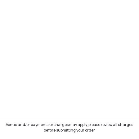
Venue and/or payment surcharges may apply, please review all charges
before submitting your order.