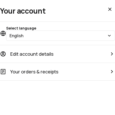
Your account
Select language
English
Edit account details
Your orders & receipts