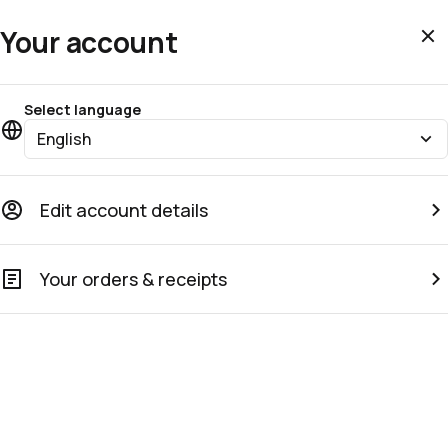
Your account
Select language
English
Edit account details
Your orders & receipts