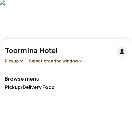
Toormina Hotel
Pickup
Select ordering window
Browse menu
Pickup/Delivery Food