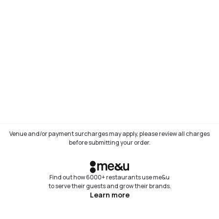
Venue and/or payment surcharges may apply, please review all charges
before submitting your order.
Find out how 6000+ restaurants use me&u
to serve their guests and grow their brands.
Learn more