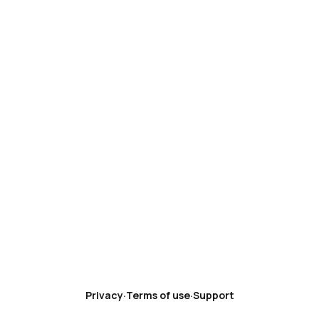
Privacy
·
Terms of use
·
Support