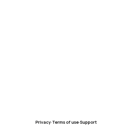
Privacy
·
Terms of use
·
Support