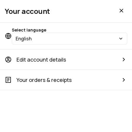
Your account
Select language
English
Edit account details
Your orders & receipts