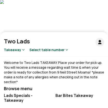
Two Lads
Takeaway
Select table number
Welcome to Two Lads TAKEAWAY. Place your order for pick up.
You will receive a message regarding wait time & when your
order is ready for collection from 9 Neil Street Moama! *please
make a note of any allergies when checking out in the note
section*
Browse menu
Lads Specials -
Bar Bites Takeaway
Takeaway