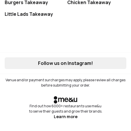
Burgers Takeaway
Chicken Takeaway
Little Lads Takeaway
Follow us on Instagram!
Venue and/or payment surcharges may apply, please review all charges
before submitting your order.
Find out how 6000+ restaurants use me&u
to serve their guests and grow their brands.
Learn more