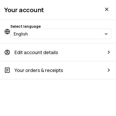
Your account
Select language
English
Edit account details
Your orders & receipts