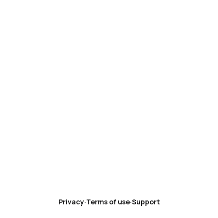
Privacy
·
Terms of use
·
Support