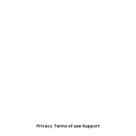
Privacy
·
Terms of use
·
Support