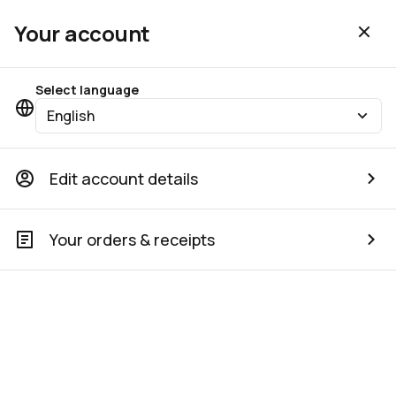
Your account
Select language
English
Edit account details
Your orders & receipts