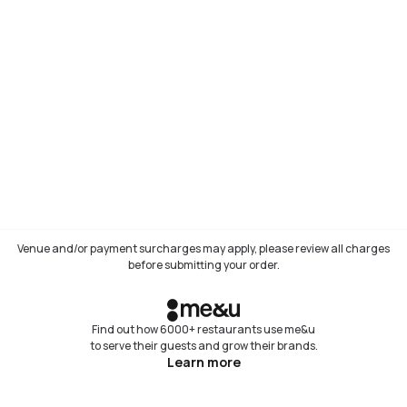
Venue and/or payment surcharges may apply, please review all charges
before submitting your order.
Find out how 6000+ restaurants use me&u
to serve their guests and grow their brands.
Learn more