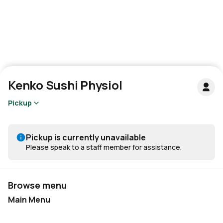
Kenko Sushi Physiol
Pickup
Pickup is currently unavailable
Please speak to a staff member for assistance.
Browse menu
Main Menu